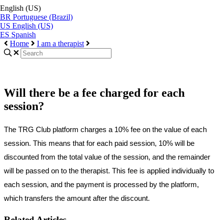
English (US)
BR
Portuguese (Brazil)
US
English (US)
ES
Spanish
Home
I am a therapist
Will there be a fee charged for each
session?
The
TRG
Club
platform
charges
a
10
%
fee
on
the
value
of
each
session
.
This
means
that
for
each
paid
session
,
10
%
will
be
discounted
from
the
total
value
of
the
session
,
and
the
remainder
will
be
passed
on
to
the
therapist
.
This
fee
is
applied
individually
to
each
session
,
and
the
payment
is
processed
by
the
platform
,
which
transfers
the
amount
after
the
discount
.
Related Articles