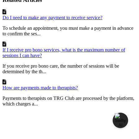
Do I need to make any payment to receive service?
To schedule an appointment, you must make a payment in advance
to confirm the ses...
If I receive pro bono services, what is the maximum number of
sessions I can have?
If you receive pro bono care, the number of sessions will be
determined by the th...
How are payments made to therapists?
Payments to therapists on TRG Club are processed by the platform,
which charges a...