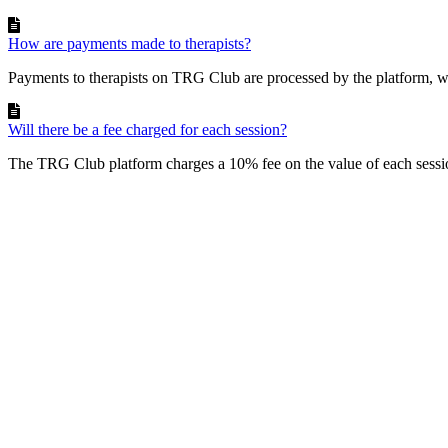
How are payments made to therapists?
Payments to therapists on TRG Club are processed by the platform, wh
Will there be a fee charged for each session?
The TRG Club platform charges a 10% fee on the value of each sessio