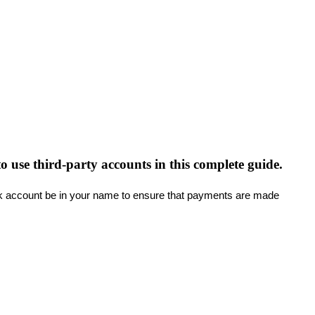
 use third-party accounts in this complete guide.
k
account
be
in
your
name
to
ensure
that
payments
are
made