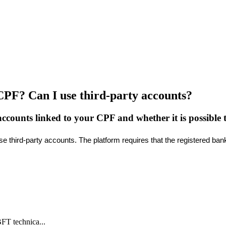
CPF? Can I use third-party accounts?
counts linked to your CPF and whether it is possible to
se
third
-
party
accounts
.
The
platform
requires
that
the
registered
ban
BFT technica...