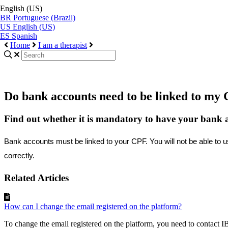
English (US)
BR
Portuguese (Brazil)
US
English (US)
ES
Spanish
Home
I am a therapist
Do bank accounts need to be linked to my 
Find out whether it is mandatory to have your bank ac
Bank
accounts
must
be
linked
to
your
CPF
.
You
will
not
be
able
to
u
correctly
.
Related Articles
How can I change the email registered on the platform?
To change the email registered on the platform, you need to contact I