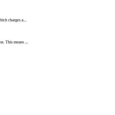
ich charges a...
n. This means ...